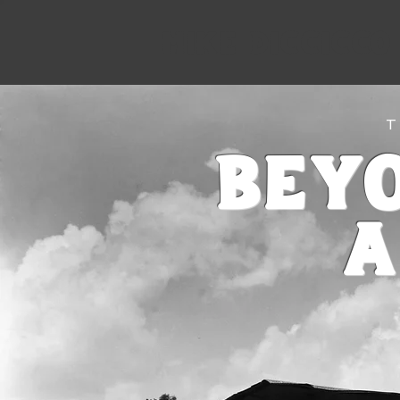
Mike Diccicco
T
Bey
a