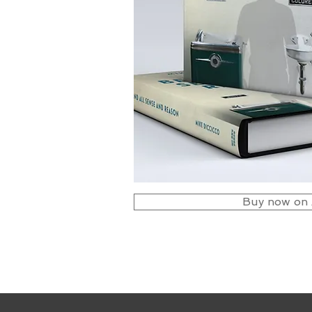
Buy now on