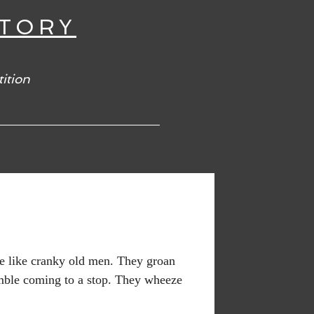
TORY
ition
re like cranky old men. They groan
ble coming to a stop. They wheeze