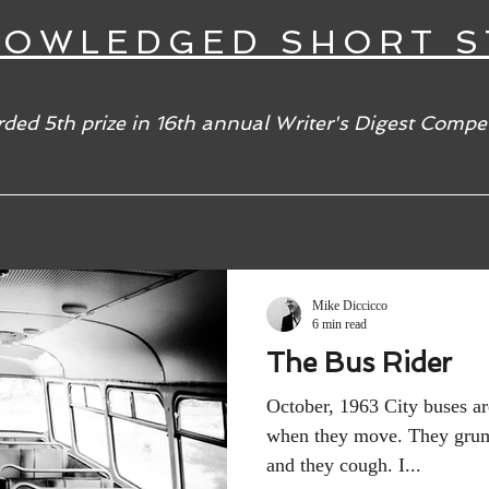
NOWLEDGED SHORT S
ded 5th prize in 16th annual Writer's Digest Compet
Mike Diccicco
6 min read
The Bus Rider
October, 1963 City buses a
when they move. They grum
and they cough. I...