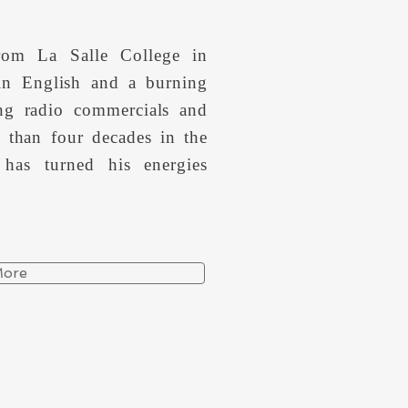
rom La Salle College in
 in English and a burning
ing radio commercials and
 than four decades in the
 has turned his energies
More