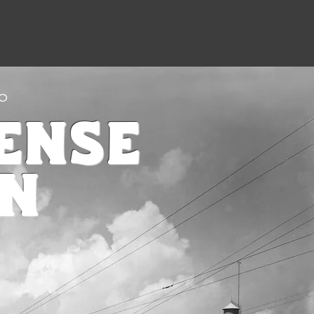
News
Reviews
Contact
CO
ense
on