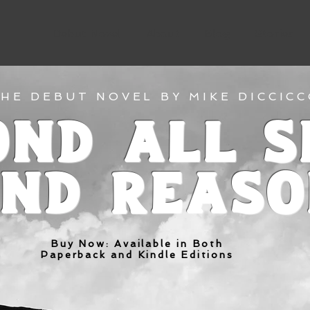
Debut Novel
About
Blog
Stories
HE DEBUT NOVEL BY MIKE DICCIC
ond All S
nd Reas
Buy Now: Available in Both
Paperback and Kindle Editions