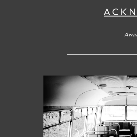
ACK
Awar