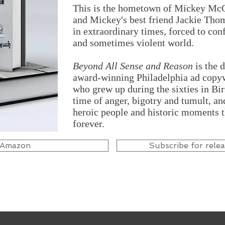
This is the hometown of Mickey McQu
and Mickey's best friend Jackie Thom
in extraordinary times, forced to con
and sometimes violent world.
Beyond All Sense and Reason
is the 
award-winning Philadelphia ad copyw
who grew up during the sixties in B
time of anger, bigotry and tumult, a
heroic people and historic moments 
forever.
 Amazon
Subscribe for rele