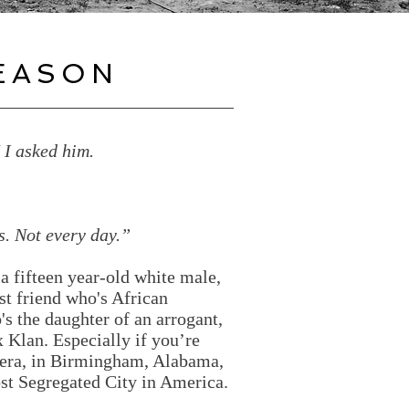
EASON
" I asked him.
s. Not every day.”
a fifteen year-old white male,
est friend who's African
's the daughter of an arrogant,
Klan. Especially if you’re
s era, in Birmingham, Alabama,
st Segregated City in America.