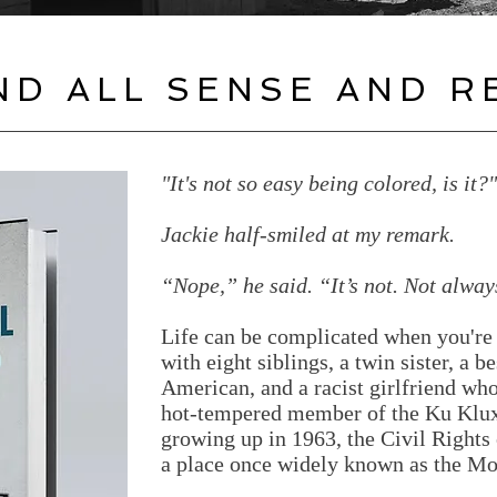
ND ALL SENSE AND R
"It's not so easy being colored, is it?
Jackie half-smiled at my remark.
“Nope,” he said. “It’s not. Not alway
Life can be complicated when you're 
with eight siblings, a twin sister, a b
American, and a racist girlfriend who
hot-tempered member of the Ku Klux 
growing up in 1963, the Civil Right
a place once widely known as the Mo