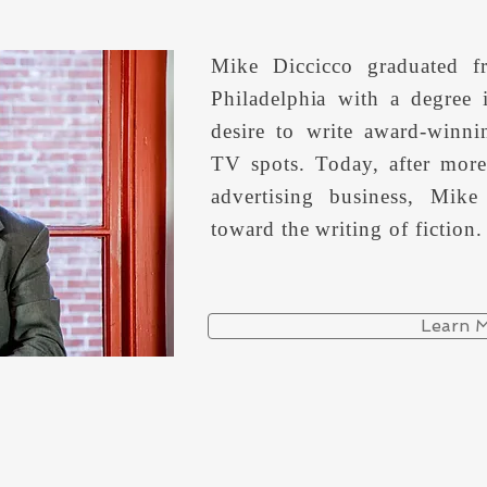
Mike Diccicco graduated f
Philadelphia with a degree
desire to write award-winn
TV spots. Today, after more
advertising business, Mike
toward the writing of fiction.
Learn 