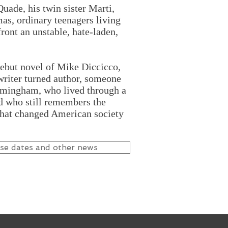
ade, his twin sister Marti,
as, ordinary teenagers living
front an unstable, hate-laden,
debut novel of Mike Diccicco,
riter turned author, someone
irmingham, who lived through a
nd who still remembers the
that changed American society
ase dates and other news