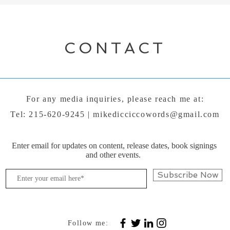
CONTACT
For any media inquiries, please reach me at:
Tel: 215-620-9245 |
mikedicciccowords@gmail.com
Enter email for updates on content, release dates, book signings
and other events.
Subscribe Now
Follow me: