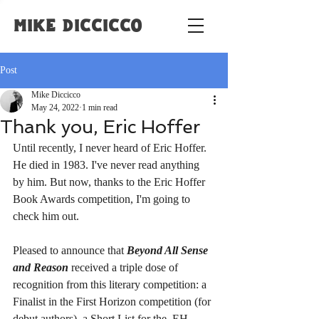
Mike Diccicco
Post
Mike Diccicco
May 24, 2022
1 min read
Thank you, Eric Hoffer
Until recently, I never heard of Eric Hoffer. 
He died in 1983. I've never read anything 
by him. But now, thanks to the Eric Hoffer 
Book Awards competition, I'm going to 
check him out.
Pleased to announce that 
Beyond All Sense 
and Reason
 received a triple dose of 
recognition from this literary competition: a 
Finalist in the First Horizon competition (for 
debut authors), a Short List for the  EH 