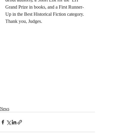
Grand Prize in books, and a First Runner-
Up in the Best Historical Fiction category. 
Thank you, Judges.
News