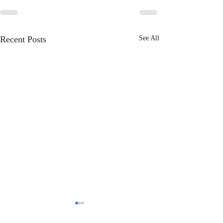
Recent Posts
See All